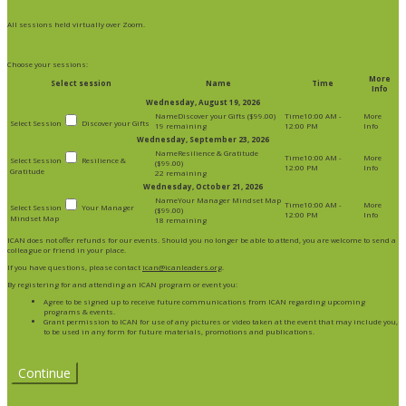
All sessions held virtually over Zoom.
Choose your sessions:
More
Select session
Name
Time
Info
Wednesday, August 19, 2026
Discover your Gifts ($99.00)
10:00 AM -
Discover your Gifts
19 remaining
12:00 PM
Wednesday, September 23, 2026
Resilience & Gratitude
10:00 AM -
Resilience &
($99.00)
12:00 PM
Gratitude
22 remaining
Wednesday, October 21, 2026
Your Manager Mindset Map
10:00 AM -
Your Manager
($99.00)
12:00 PM
Mindset Map
18 remaining
ICAN does not offer refunds for our events. Should you no longer be able to attend, you are welcome to send a
colleague or friend in your place.
If you have questions, please contact
ican@icanleaders.org
.
By registering for and attending an ICAN program or event you:
Agree to be signed up to receive future communications from ICAN regarding upcoming
programs & events.
Grant permission to ICAN for use of any pictures or video taken at the event that may include you,
to be used in any form for future materials, promotions and publications.
Continue