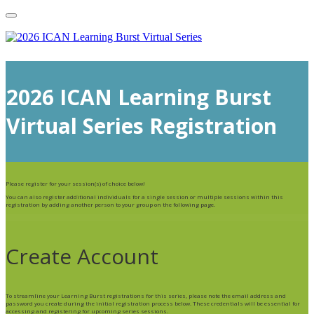
2026 ICAN Learning Burst
Virtual Series Registration
Please register for your session(s) of choice below!
You can also register additional individuals for a single session or multiple sessions within this
registration by adding another person to your group on the following page.
Create Account
To streamline your Learning Burst registrations for this series, please note the email address and
password you create during the initial registration process below. These credentials will be essential for
accessing and registering for upcoming series sessions.