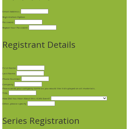
Email Address
Registration Option
Password
Repeat Your Password
Registrant Details
First Name
Last Name
Phone Number
Company
Please write your company name as you would like it displayed on all materials.
Title
How Did You Hear About this ICAN Event?
Other, please specify
Series Registration