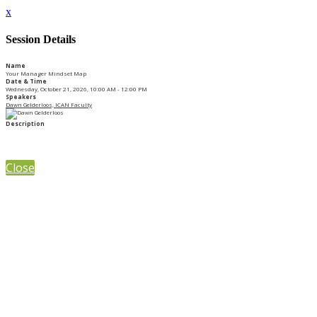
x
Session Details
Name
Your Manager Mindset Map
Date & Time
Wednesday, October 21, 2026, 10:00 AM - 12:00 PM
Speakers
Dawn Gelderloos, ICAN Faculty
Description
Close